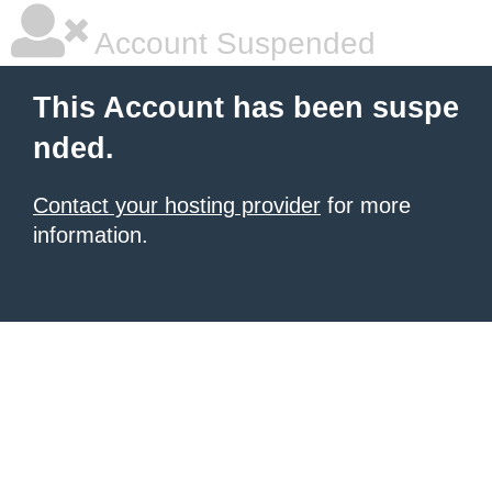
Account Suspended
This Account has been suspe
nded.
Contact your hosting provider
for more
information.