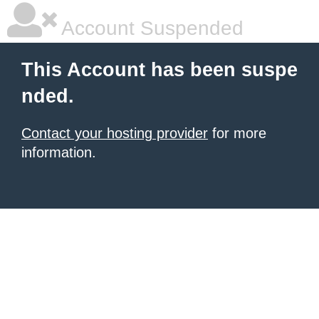
Account Suspended
This Account has been suspe
nded.
Contact your hosting provider
for more
information.