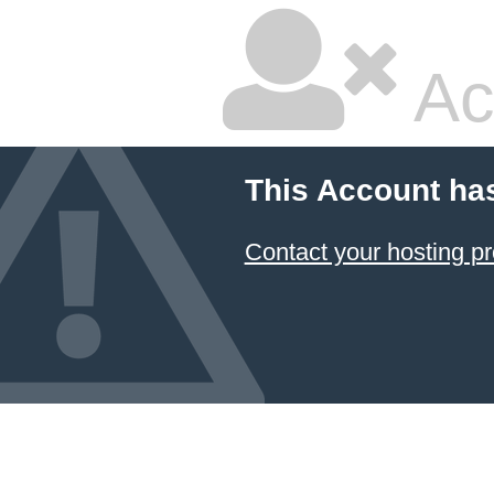
Ac
This Account ha
Contact your hosting pr