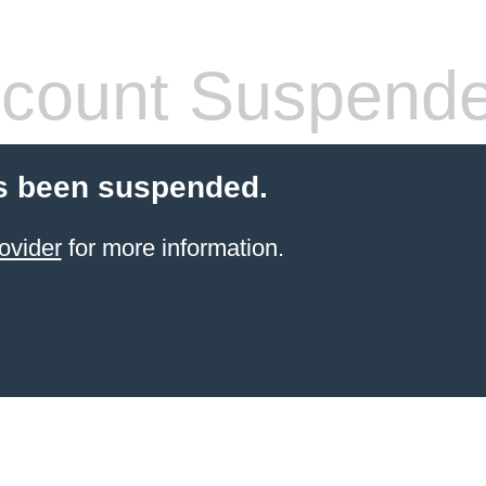
count Suspend
s been suspended.
ovider
for more information.