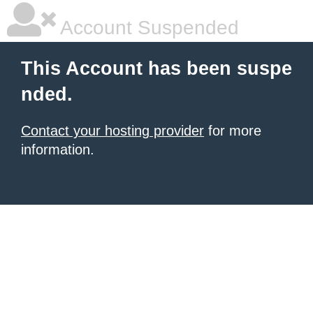
Account Suspended
This Account has been suspe
nded.
Contact your hosting provider
for more
information.