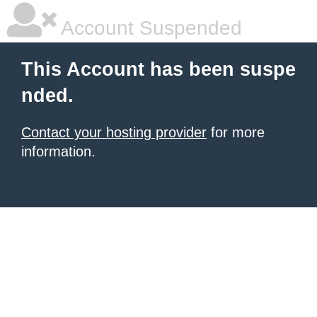
Account Suspended
This Account has been suspe
nded.
Contact your hosting provider
for more
information.