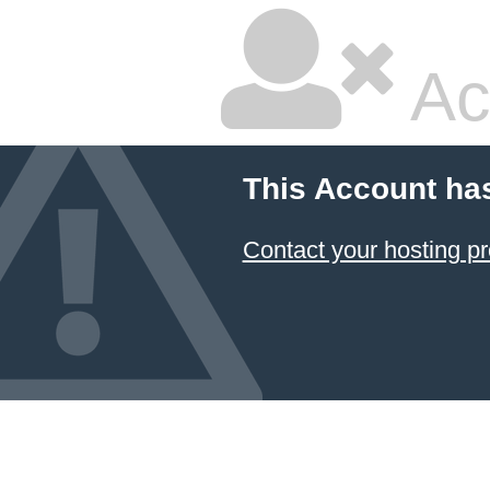
Ac
This Account ha
Contact your hosting pr