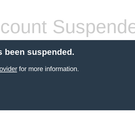
count Suspend
s been suspended.
ovider
for more information.