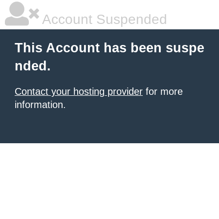
Account Suspended
This Account has been suspe
nded.
Contact your hosting provider
for more
information.