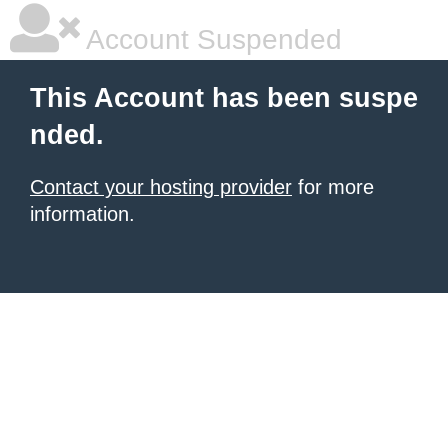
Account Suspended
This Account has been suspe
nded.
Contact your hosting provider
for more
information.