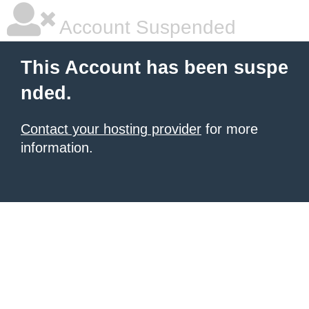
Account Suspended
This Account has been suspe
nded.
Contact your hosting provider
for more
information.