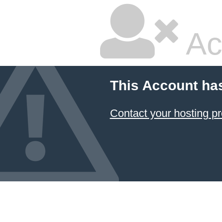
Ac
This Account ha
Contact your hosting pr