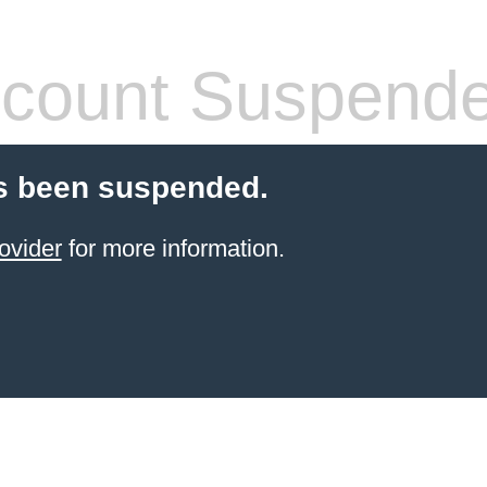
count Suspend
s been suspended.
ovider
for more information.