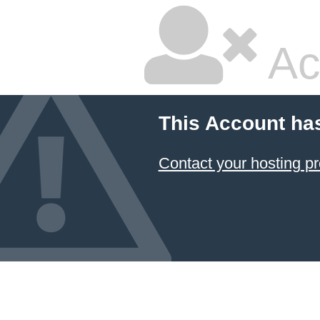
Ac
This Account ha
Contact your hosting pr