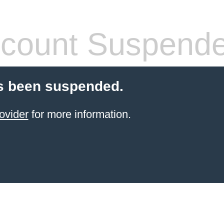
count Suspend
s been suspended.
ovider
for more information.