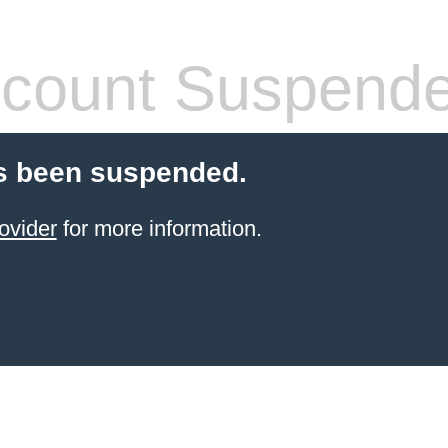
count Suspend
s been suspended.
ovider
for more information.