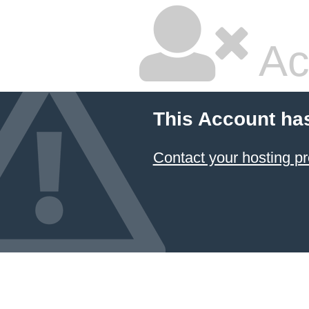
Ac
This Account ha
Contact your hosting pr