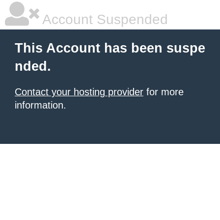
Account Suspended
This Account has been suspe
nded.
Contact your hosting provider
for more
information.