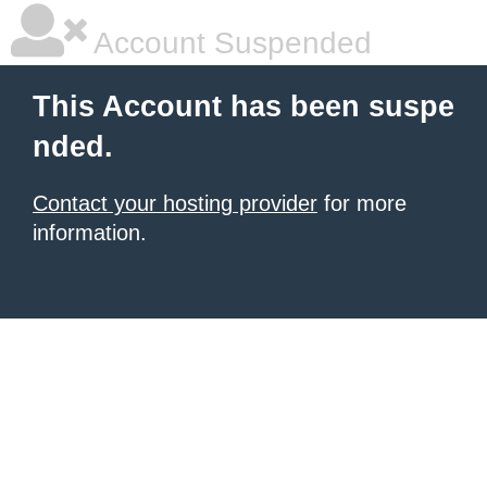
Account Suspended
This Account has been suspe
nded.
Contact your hosting provider
for more
information.