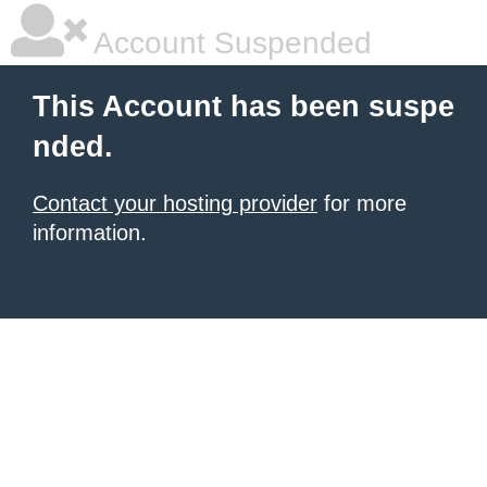
Account Suspended
This Account has been suspe
nded.
Contact your hosting provider
for more
information.