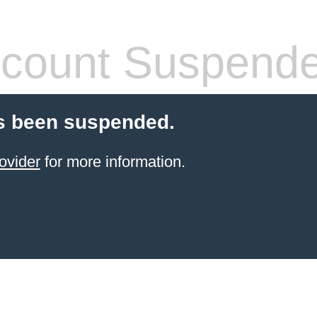
count Suspend
s been suspended.
ovider
for more information.