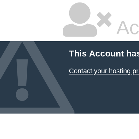
Ac
This Account ha
Contact your hosting pr