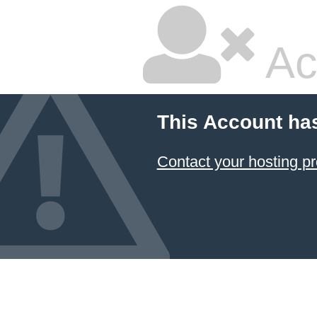
Ac
This Account ha
Contact your hosting pr