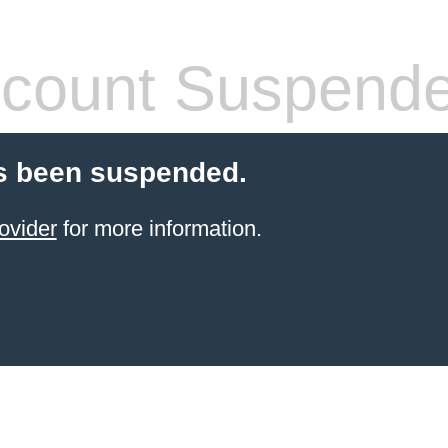
count Suspend
s been suspended.
ovider
for more information.