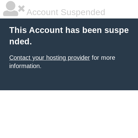
Account Suspended
This Account has been suspe
nded.
Contact your hosting provider
for more
information.