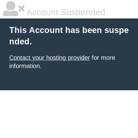
Account Suspended
This Account has been suspe
nded.
Contact your hosting provider
for more
information.