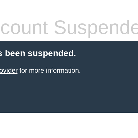
count Suspend
s been suspended.
ovider
for more information.