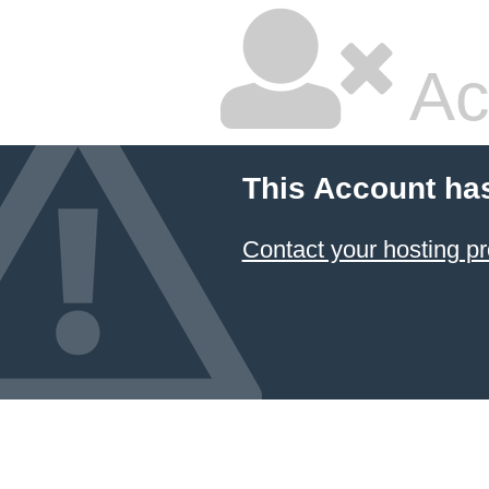
Ac
This Account ha
Contact your hosting pr