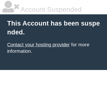
Account Suspended
This Account has been suspe
nded.
Contact your hosting provider
for more
information.