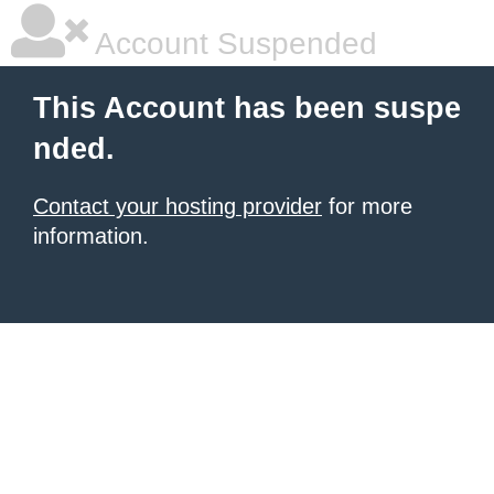
Account Suspended
This Account has been suspe
nded.
Contact your hosting provider
for more
information.