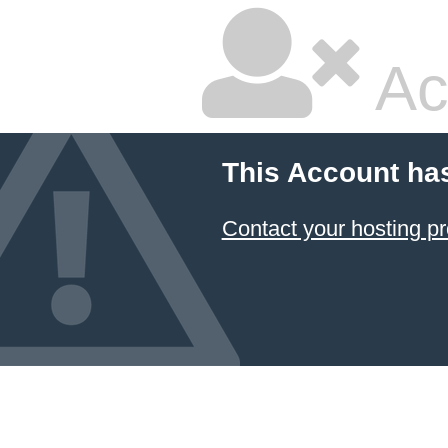
Ac
This Account ha
Contact your hosting pr