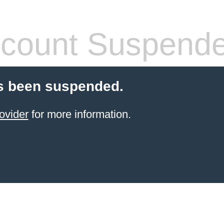
count Suspend
s been suspended.
ovider
for more information.